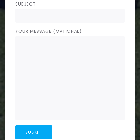
SUBJECT
YOUR MESSAGE (OPTIONAL)