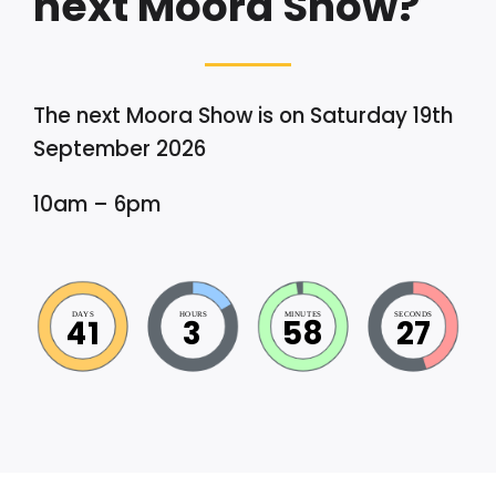
next Moora Show?
The next Moora Show is on Saturday 19th
September 2026
10am – 6pm
DAYS
HOURS
MINUTES
SECONDS
41
3
58
26