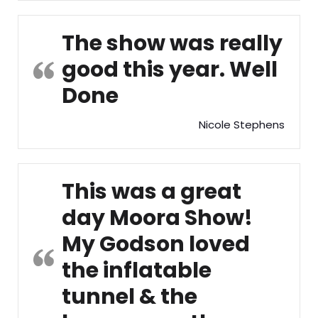
The show was really
good this year. Well
Done
Nicole Stephens
This was a great
day Moora Show!
My Godson loved
the inflatable
tunnel & the