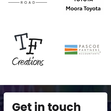
Get in touch