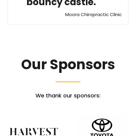
bouncy castle.
Moora Chiropractic Clinic
Our Sponsors
We thank our sponsors: