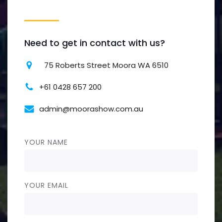
Need to get in contact with us?
75 Roberts Street Moora WA 6510
+61 0428 657 200
admin@moorashow.com.au
YOUR NAME
YOUR EMAIL