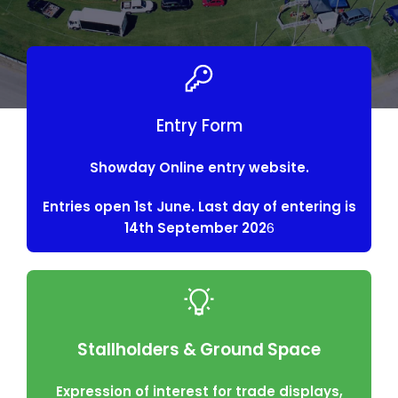
Entry Form
Showday Online entry website.
Entries open 1st June. Last day of entering is
14th September 202
6
Stallholders & Ground Space
Expression of interest for trade displays,