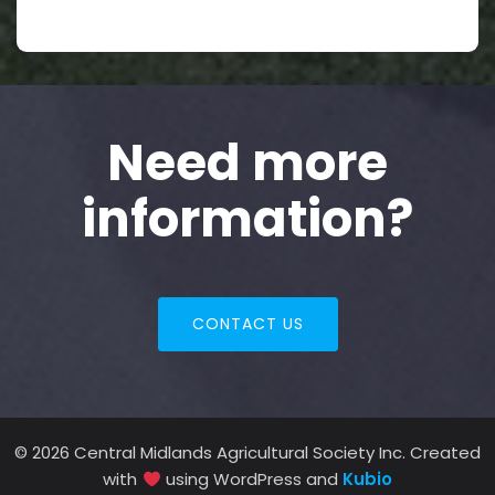
Need more
information?
CONTACT US
© 2026 Central Midlands Agricultural Society Inc. Created
with
using WordPress and
Kubio