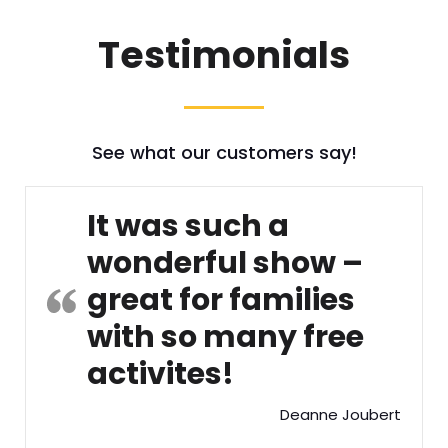
Testimonials
See what our customers say!
It was such a
wonderful show –
great for families
with so many free
activites!
Deanne Joubert