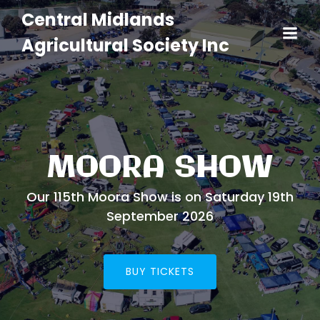
Central Midlands
Agricultural Society Inc
MOORA SHOW
Our 115th Moora Show is on Saturday 19th
September 2026
BUY TICKETS