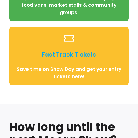
food vans, market stalls & community
groups.
Fast Track Tickets
Save time on Show Day and get your entry
tickets here!
How long until the