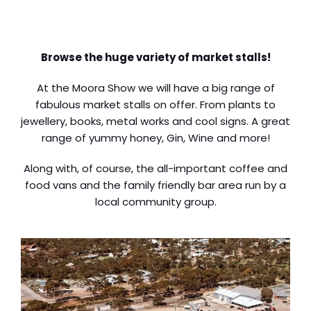
Browse the huge variety of market stalls!
At the Moora Show we will have a big range of
fabulous market stalls on offer. From plants to
jewellery, books, metal works and cool signs. A great
range of yummy honey, Gin, Wine and more!
Along with, of course, the all-important coffee and
food vans and the family friendly bar area run by a
local community group.