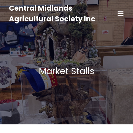
Central Midlands
Agricultural Society Inc
Market Stalls