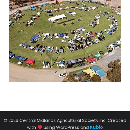
© 2026 Central Midlands Agricultural Society Inc. Created
with
using WordPress and
Kubio