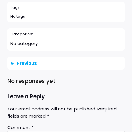
Tags:
No tags
Categories:
No category
Previous
No responses yet
Leave a Reply
Your email address will not be published.
Required
fields are marked
*
Comment
*