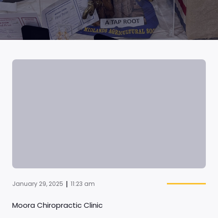
|
January 29, 2025
11:23 am
Moora Chiropractic Clinic