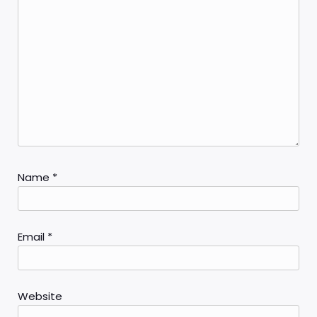
Name
*
Email
*
Website