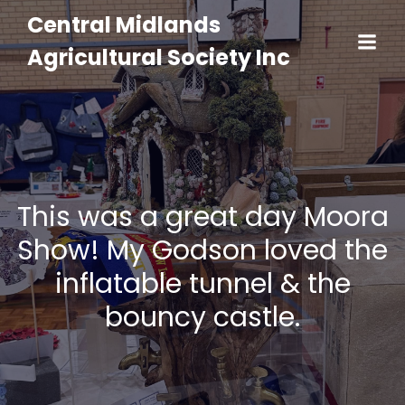
Central Midlands
Agricultural Society Inc
This was a great day Moora
Show! My Godson loved the
inflatable tunnel & the
bouncy castle.