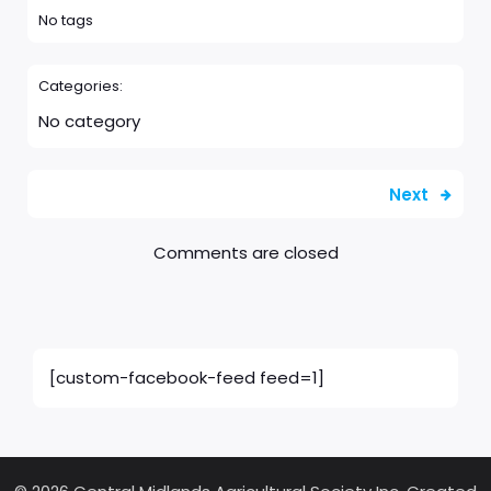
No tags
Categories:
No category
Next
Comments are closed
[custom-facebook-feed feed=1]