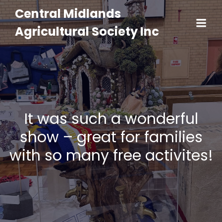
Central Midlands
Agricultural Society Inc
It was such a wonderful
show – great for families
with so many free activites!