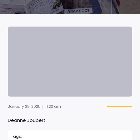
|
January 29, 2025
11:23 am
Deanne Joubert
Tags: