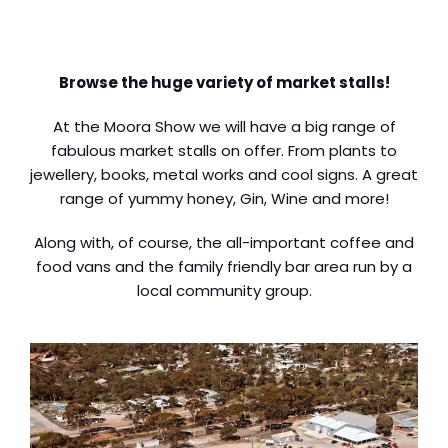
Browse the huge variety of market stalls!
At the Moora Show we will have a big range of
fabulous market stalls on offer. From plants to
jewellery, books, metal works and cool signs. A great
range of yummy honey, Gin, Wine and more!
Along with, of course, the all-important coffee and
food vans and the family friendly bar area run by a
local community group.