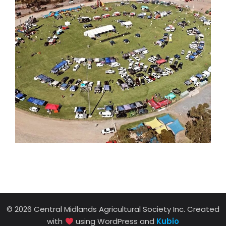
© 2026 Central Midlands Agricultural Society Inc. Created
with
using WordPress and
Kubio