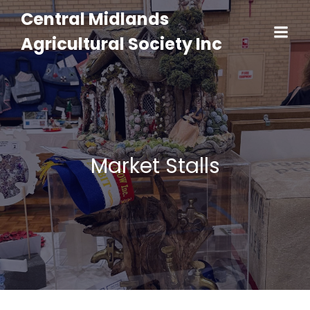
Central Midlands
Agricultural Society Inc
Market Stalls