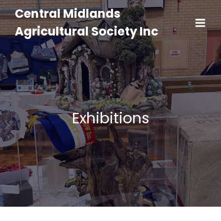
Central Midlands
Agricultural Society Inc
Exhibitions