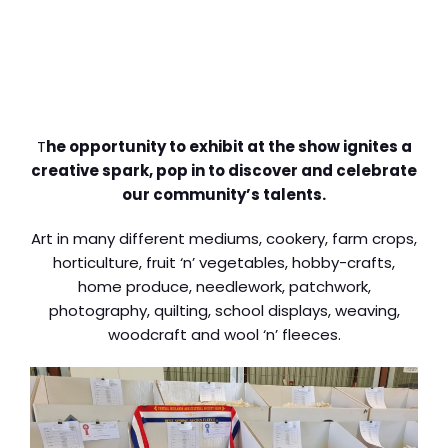
T
he opportunity to exhibit at the show ignites a
creative spark, pop in to discover and celebrate
our community’s talents.
Art in many different mediums, cookery, farm crops,
horticulture, fruit ‘n’ vegetables, hobby-crafts,
home produce, needlework, patchwork,
photography, quilting, school displays, weaving,
woodcraft and wool ‘n’ fleeces.