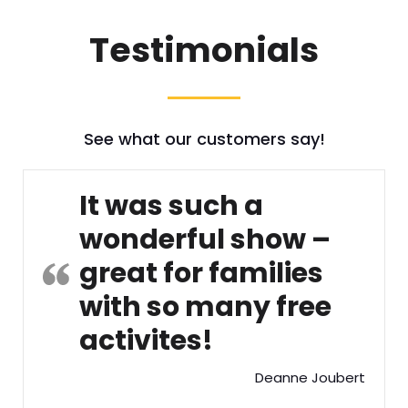
Testimonials
See what our customers say!
It was such a
wonderful show –
great for families
with so many free
activites!
Deanne Joubert