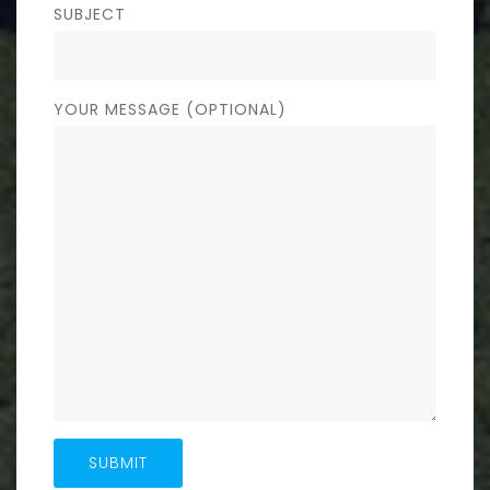
SUBJECT
YOUR MESSAGE (OPTIONAL)