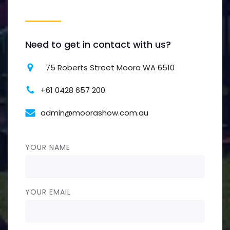
Need to get in contact with us?
75 Roberts Street Moora WA 6510
+61 0428 657 200
admin@moorashow.com.au
YOUR NAME
YOUR EMAIL