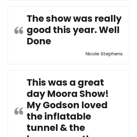
The show was really
good this year. Well
Done
Nicole Stephens
This was a great
day Moora Show!
My Godson loved
the inflatable
tunnel & the