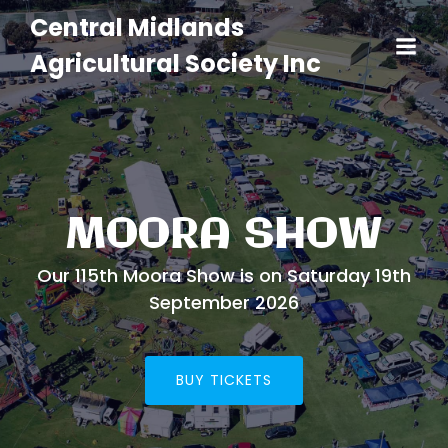
Central Midlands
Agricultural Society Inc
MOORA SHOW
Our 115th Moora Show is on Saturday 19th
September 2026
BUY TICKETS