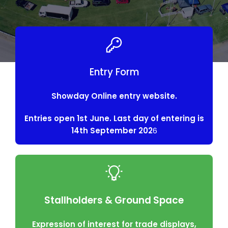
Entry Form
Showday Online entry website.
Entries open 1st June. Last day of entering is
14th September 202
6
Stallholders & Ground Space
Expression of interest for trade displays,