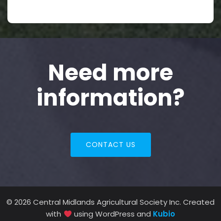
Need more
information?
CONTACT US
© 2026 Central Midlands Agricultural Society Inc. Created
with
using WordPress and
Kubio