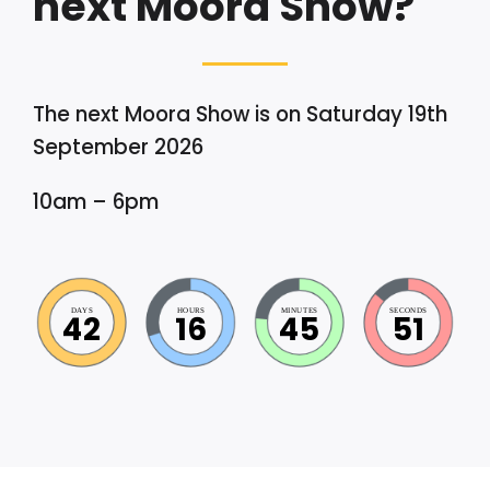
next Moora Show?
The next Moora Show is on Saturday 19th
September 2026
10am – 6pm
DAYS
HOURS
MINUTES
SECONDS
42
16
45
51