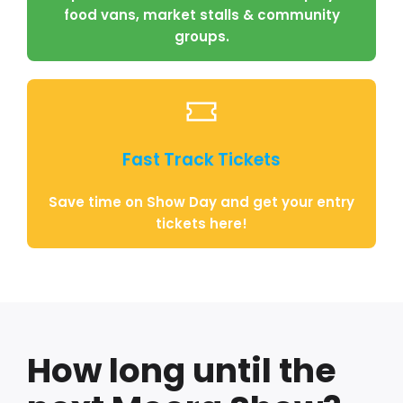
food vans, market stalls & community
groups.
Fast Track Tickets
Save time on Show Day and get your entry
tickets here!
How long until the