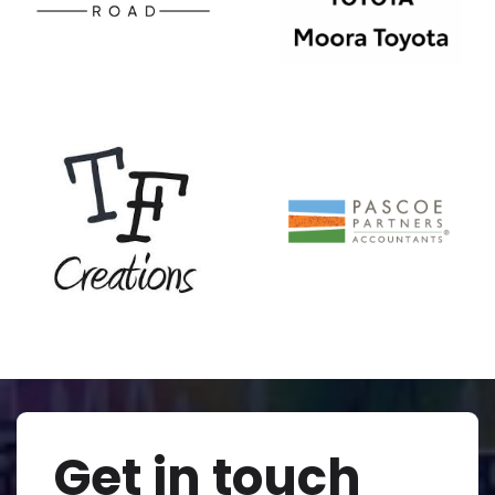
Get in touch