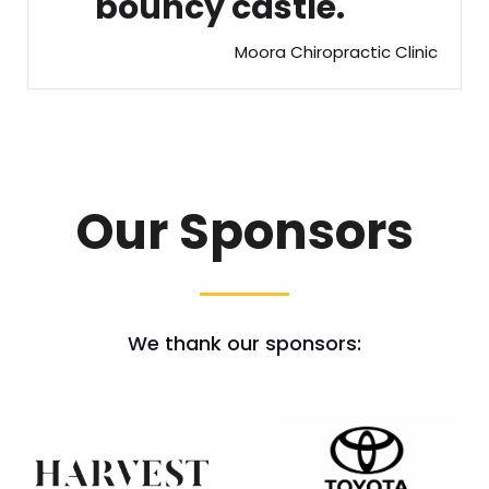
bouncy castle.
Moora Chiropractic Clinic
Our Sponsors
We thank our sponsors: